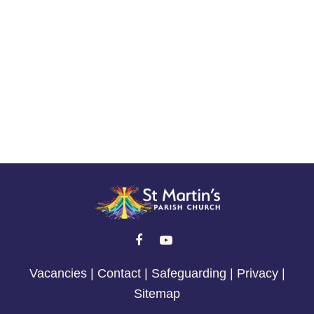
Life Events


Vacancies
|
Contact
|
Safeguarding
|
Privacy
|
Sitemap