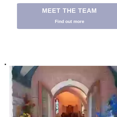
MEET THE TEAM
Find out more
Meet the Team