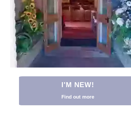
I'M NEW!
Find out more
I'm New!