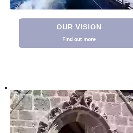
OUR VISION
Find out more
Our Vision