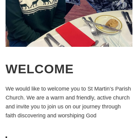
WELCOME
We would like to welcome you to St Martin’s Parish
Church. We are a warm and friendly, active church
and invite you to join us on our journey through
faith discovering and worshiping God