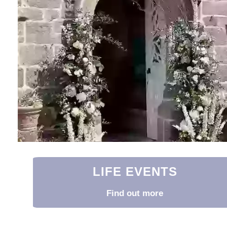
LIFE EVENTS
Find out more