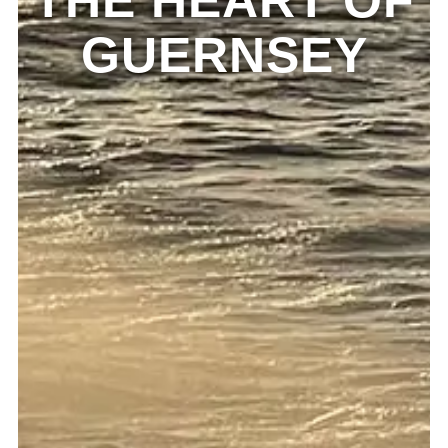
THE HEART OF
GUERNSEY