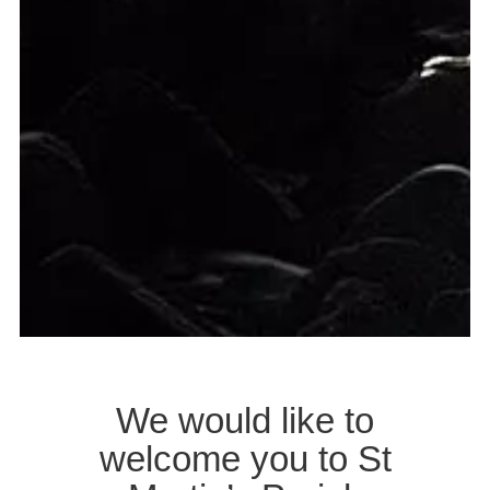
We would like to
welcome you to St