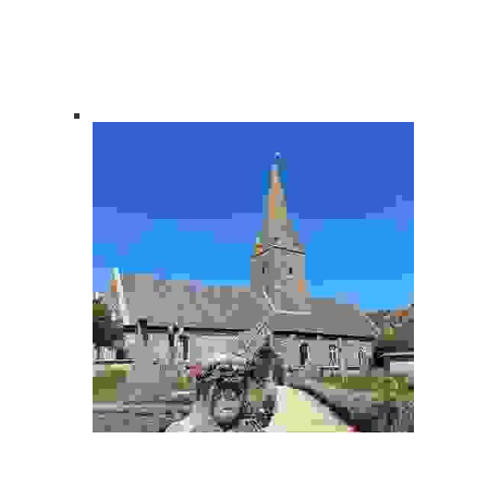
About Us