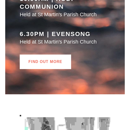
COMMUNION
Held at St Martin's Parish Church
6.30PM | EVENSONG
Held at St Martin's Parish Church
FIND OUT MORE