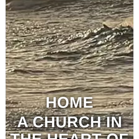
HOME
A CHURCH IN