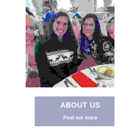
ABOUT US
Find out more