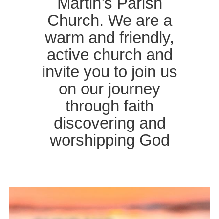
Martin’s Parish
Church. We are a
warm and friendly,
active church and
invite you to join us
on our journey
through faith
discovering and
worshipping God