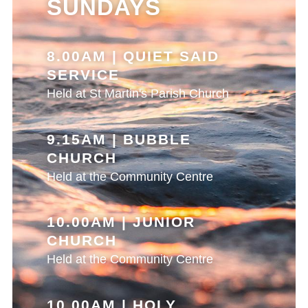
SUNDAYS
8.00AM | QUIET SAID
SERVICE
Held at St Martin's Parish Church
9.15AM | BUBBLE
CHURCH
Held at the Community Centre
10.00AM | JUNIOR
CHURCH
Held at the Community Centre
10.00AM | HOLY