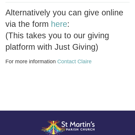
Alternatively you can give online
via the form
here
:
(This takes you to our giving
platform with Just Giving)
For more information
Contact Claire