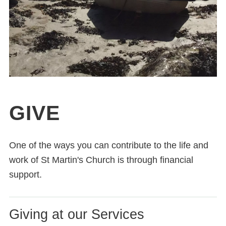
GIVE
One of the ways you can contribute to the life and
work of St Martin's Church is through financial
support.
Giving at our Services