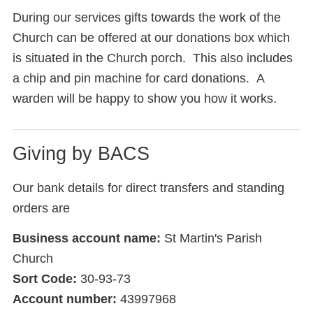
During our services gifts towards the work of the
Church can be offered at our donations box which
is situated in the Church porch. This also includes
a chip and pin machine for card donations. A
warden will be happy to show you how it works.
Giving by BACS
Our bank details for direct transfers and standing
orders are
Business account name:
St Martin's Parish
Church
Sort Code:
30-93-73
Account number:
43997968