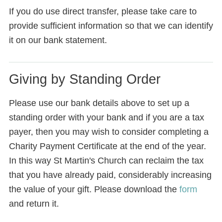
If you do use direct transfer, please take care to
provide sufficient information so that we can identify
it on our bank statement.
Giving by Standing Order
Please use our bank details above to set up a
standing order with your bank and if you are a tax
payer, then you may wish to consider completing a
Charity Payment Certificate at the end of the year.
In this way St Martin's Church can reclaim the tax
that you have already paid, considerably increasing
the value of your gift. Please download the
form
and return it.