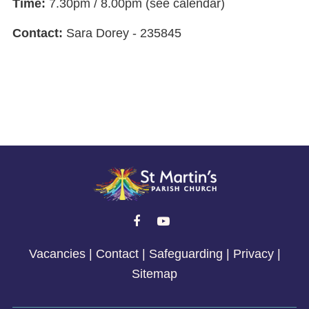
Time:
7.30pm / 8.00pm (see calendar)
Contact:
Sara Dorey - 235845


Vacancies
|
Contact
|
Safeguarding
|
Privacy
|
Sitemap