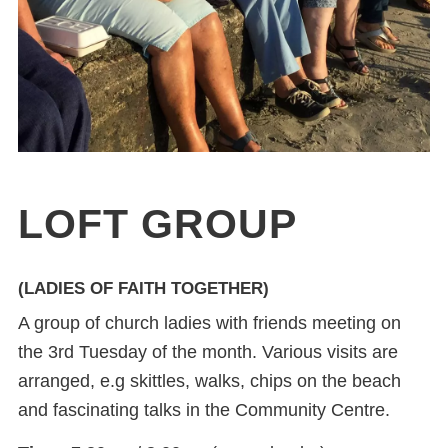
LOFT GROUP
(LADIES OF FAITH TOGETHER)
A group of church ladies with friends meeting on
the 3
rd
Tuesday of the month. Various visits are
arranged, e.g skittles, walks, chips on the beach
and fascinating talks in the Community Centre.