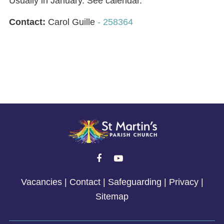
Usually in January. See calendar.
Contact:
Carol Guille
- 258364


Vacancies
|
Contact
|
Safeguarding
|
Privacy
|
Sitemap