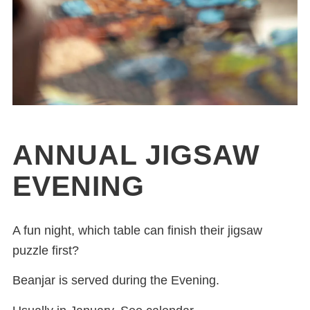
ANNUAL JIGSAW
EVENING
A fun night, which table can finish their jigsaw
puzzle first?
Beanjar is served during the Evening.